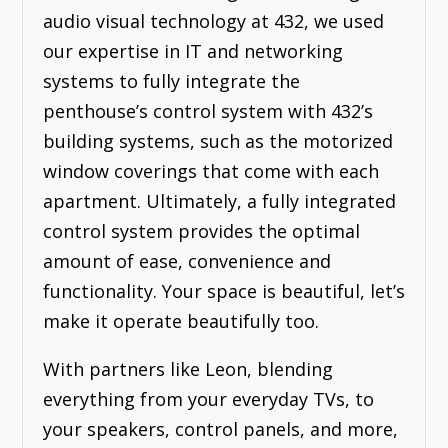
audio visual technology at 432, we used
our expertise in IT and networking
systems to fully integrate the
penthouse’s control system with 432’s
building systems, such as the motorized
window coverings that come with each
apartment. Ultimately, a fully integrated
control system provides the optimal
amount of ease, convenience and
functionality. Your space is beautiful, let’s
make it operate beautifully too.
With partners like Leon, blending
everything from your everyday TVs, to
your speakers, control panels, and more,