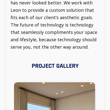
has never looked better. We work with
Leon to provide a custom solution that
fits each of our client’s aesthetic goals.
The future of technology is technology
that seamlessly compliments your space
and lifestyle, because technology should
serve you, not the other way around.
PROJECT GALLERY