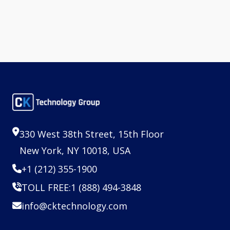
330 West 38th Street, 15th Floor
New York, NY 10018, USA
+1 (212) 355-1900
TOLL FREE:
1 (888) 494-3848
info@cktechnology.com