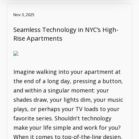
Nov 3, 2025
Seamless Technology in NYC’s High-
Rise Apartments
Imagine walking into your apartment at
the end of a long day, pressing a button,
and within a singular moment: your
shades draw, your lights dim, your music
plays, or perhaps your TV loads to your
favorite series. Shouldn't technology
make your life simple and work for you?
When it comes to top-of-the-line design,