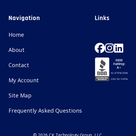
Navigation
Links
Home
About
Contact
My Account
Site Map
Frequently Asked Questions
© 2026
CK Technology Group, LLC
.