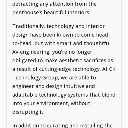
detracting any attention from the
penthouse’s beautiful interiors.
Traditionally, technology and interior
design have been known to come head-
to-head, but with smart and thoughtful
AV engineering, you’re no longer
obligated to make aesthetic sacrifices as
a result of cutting-edge technology. At CK
Technology Group, we are able to
engineer and design intuitive and
adaptable technology systems that blend
into your environment, without
disrupting it.
In addition to curating and installing the