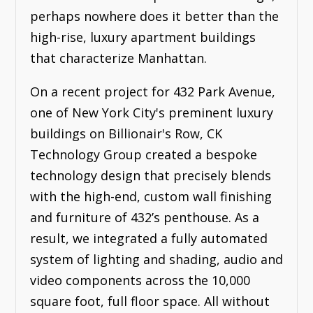
perhaps nowhere does it better than the
high-rise, luxury apartment buildings
that characterize Manhattan.
On a recent project for 432 Park Avenue,
one of New York City's preminent luxury
buildings on Billionair's Row, CK
Technology Group created a bespoke
technology design that precisely blends
with the high-end, custom wall finishing
and furniture of 432’s penthouse. As a
result, we integrated a fully automated
system of lighting and shading, audio and
video components across the 10,000
square foot, full floor space. All without