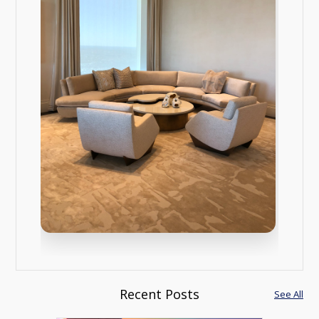
Recent Posts
See All