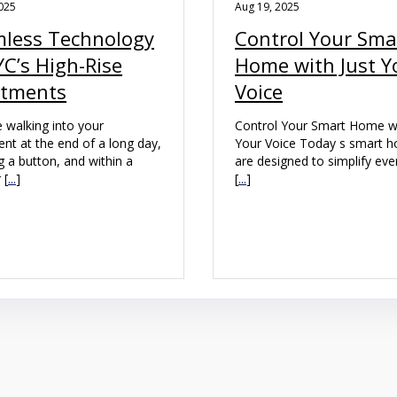
025
Aug 19, 2025
less Technology
Control Your Sma
YC’s High-Rise
Home with Just Y
rtments
Voice
 walking into your
Control Your Smart Home wi
nt at the end of a long day,
Your Voice Today s smart 
g a button, and within a
are designed to simplify ev
 [
...
]
[
...
]