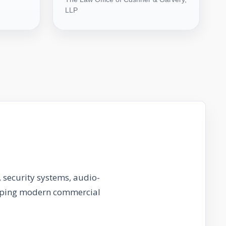
LLP
 security systems, audio-
haping modern commercial