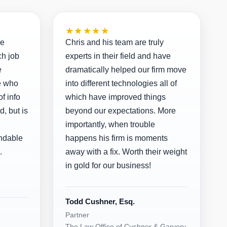
★★★★★
ve
Chris and his team are truly
ch job
experts in their field and have
e
dramatically helped our firm move
e who
into different technologies all of
f info
which have improved things
d, but is
beyond our expectations. More
importantly, when trouble
ndable
happens his firm is moments
.
away with a fix. Worth their weight
in gold for our business!
Todd Cushner, Esq.
Partner
The Law Office of Cushner & Garvery,