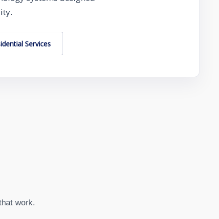
ity.
idential Services
that work.