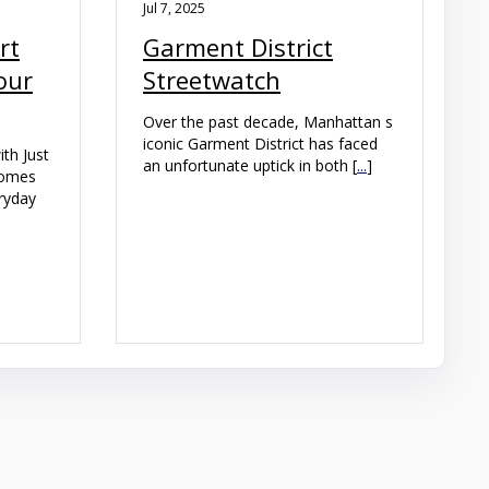
Jul 7, 2025
rt
Garment District
our
Streetwatch
Over the past decade, Manhattan s
iconic Garment District has faced
th Just
an unfortunate uptick in both [
...
]
homes
eryday