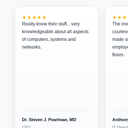
★★★★★
★★★
Really know their stuff... very
The ins
knowledgeable about all aspects
courteo
of computers, systems and
made su
networks.
employe
floors.
Dr. Steven J. Pearlman, MD
Anthon
CEO
IT Direct