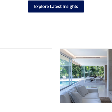
Explore Latest Insights