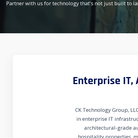
Partner with us for technology that's not just built to la
Enterprise IT,
CK Technology Group, LLC 
in enterprise IT infrastr
architectural-grade a
hospitality properties, 