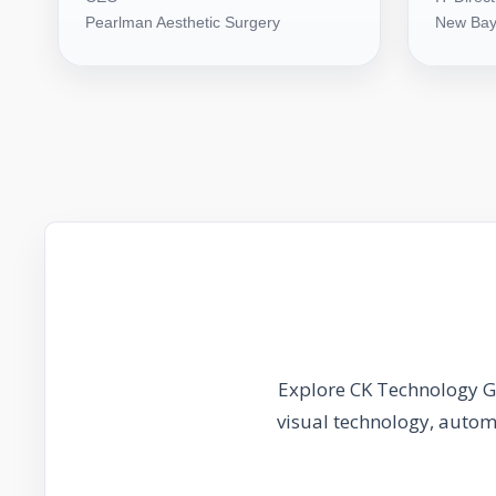
Pearlman Aesthetic Surgery
New Bay
Explore CK Technology Gr
visual technology, auto