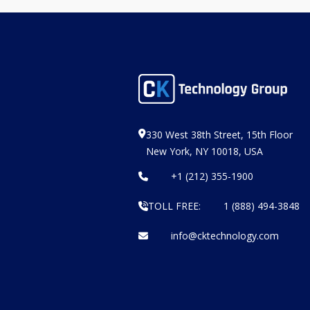
330 West 38th Street, 15th Floor
New York, NY 10018, USA
+1 (212) 355-1900
TOLL FREE:
1 (888) 494-3848
info@cktechnology.com