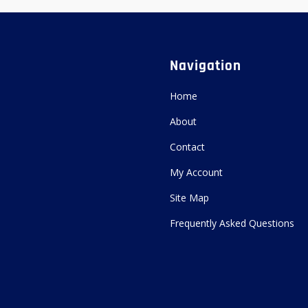
Navigation
Home
About
Contact
My Account
Site Map
Frequently Asked Questions