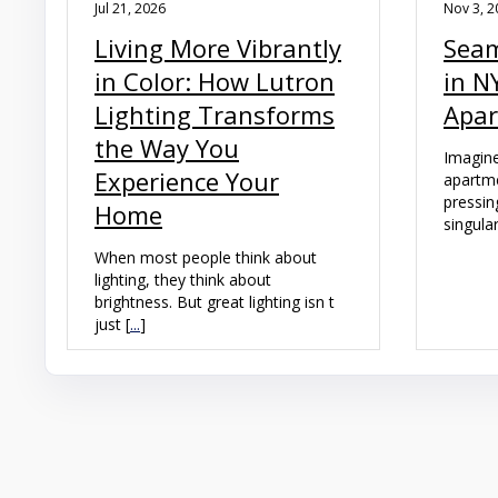
Jul 21, 2026
Nov 3, 2
Living More Vibrantly
Seam
in Color: How Lutron
in N
Lighting Transforms
Apa
the Way You
Imagine
Experience Your
apartme
pressin
Home
singular
When most people think about
lighting, they think about
brightness. But great lighting isn t
just [
...
]