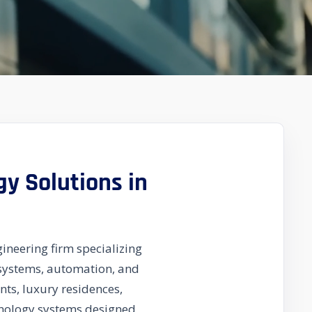
gy Solutions in
ineering firm specializing
y systems, automation, and
ts, luxury residences,
chnology systems designed