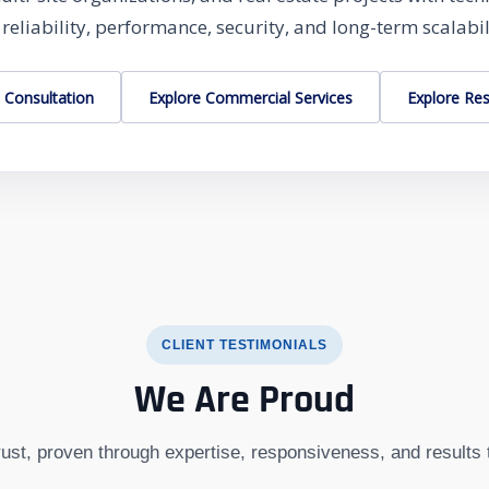
 reliability, performance, security, and long-term scalabil
 Consultation
Explore Commercial Services
Explore Res
CLIENT TESTIMONIALS
We Are Proud
trust, proven through expertise, responsiveness, and results 