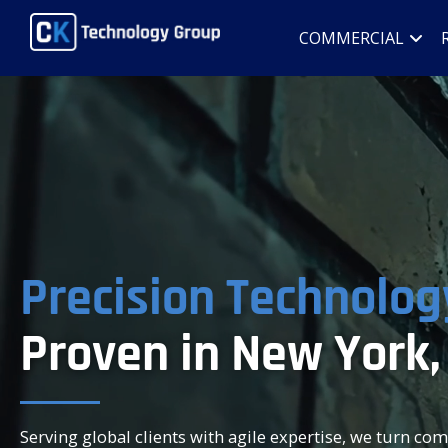
COMMERCIAL
Precision Technolog
Proven in New York,
Serving global clients with agile expertise, we turn co