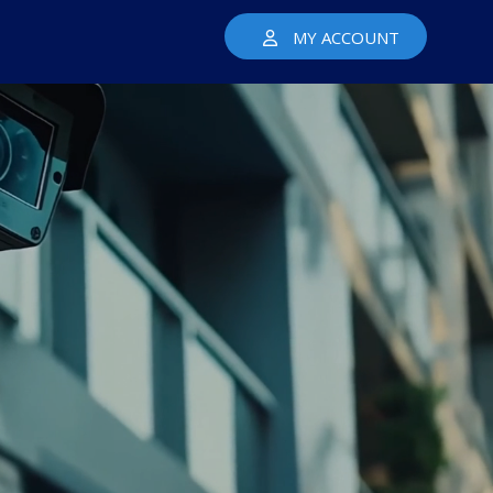
MY ACCOUNT