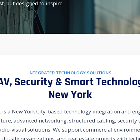
st, but designed to inspire.
INTEGRATED TECHNOLOGY SOLUTIONS
 AV, Security & Smart Technolo
New York
is a New York City-based technology integration and eng
ucture, advanced networking, structured cabling, securit
udio-visual solutions. We support commercial environmen
multi-site organizations, and real estate projects with te