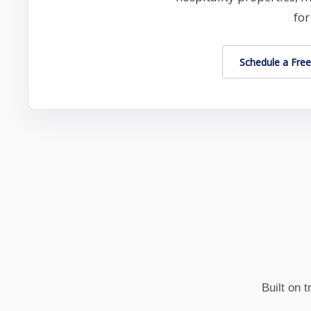
for
Schedule a Free
Built on 