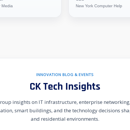
 Media
New York Computer Help
INNOVATION BLOG & EVENTS
CK Tech Insights
oup insights on IT infrastructure, enterprise networking,
mation, smart buildings, and the technology decisions s
and residential environments.