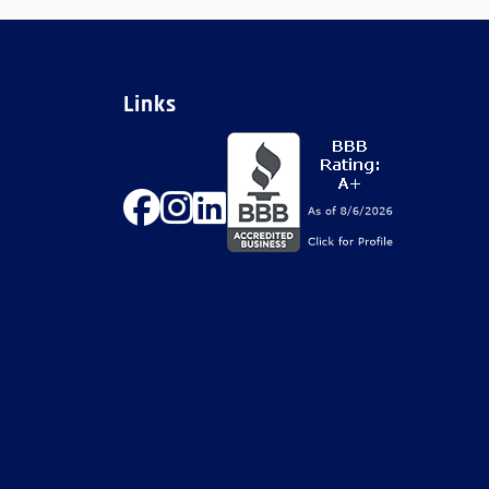
Links