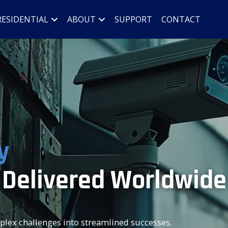
RESIDENTIAL
ABOUT
SUPPORT
CONTACT
y
 Delivered Worldwide
mplex challenges into streamlined successes.