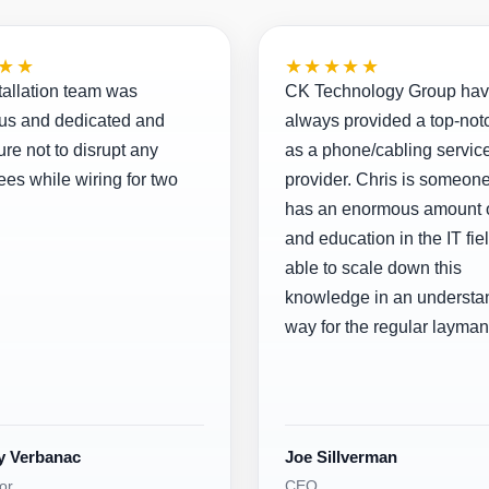
★★
★★★★★
tallation team was
CK Technology Group ha
us and dedicated and
always provided a top-not
re not to disrupt any
as a phone/cabling servic
es while wiring for two
provider. Chris is someon
has an enormous amount o
and education in the IT fiel
able to scale down this
knowledge in an understa
way for the regular layman
y Verbanac
Joe Sillverman
or
CEO