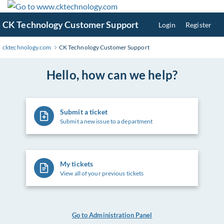
Skip
to
CK Technology Customer Support
Login
Register
Main
Content
cktechnology.com
CK Technology Customer Support
Hello, how can we help?
Submit a ticket
Submit a new issue to a department
My tickets
View all of your previous tickets
Go to Administration Panel