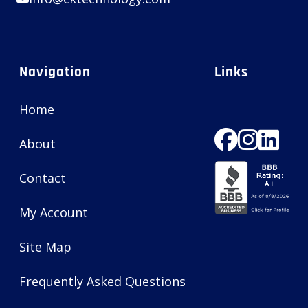
Navigation
Links
Home
About
Contact
My Account
Site Map
Frequently Asked Questions