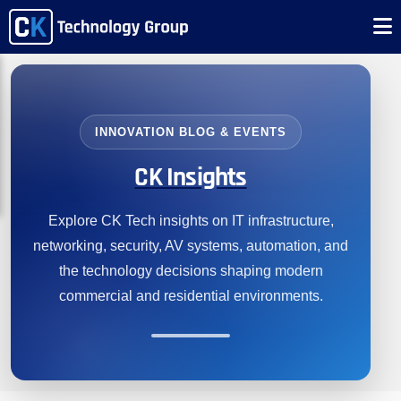
INNOVATION BLOG & EVENTS
CK Insights
Explore CK Tech insights on IT infrastructure,
networking, security, AV systems, automation, and
the technology decisions shaping modern
commercial and residential environments.