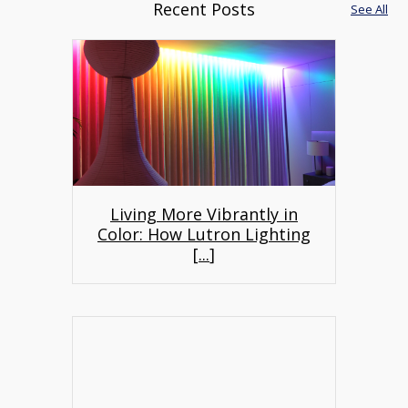
Recent Posts
See All
Living More Vibrantly in
Color: How Lutron Lighting
[
...
]