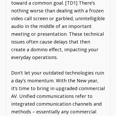
toward a common goal. [TD1] There’s
nothing worse than dealing with a frozen
video call screen or garbled, unintelligible
audio in the middle of an important
meeting or presentation. These technical
issues often cause delays that then
create a domino effect, impacting your
everyday operations.
Don’t let your outdated technologies ruin
a day’s momentum. With the New year,
it’s time to bring in upgraded commercial
AV. Unified communications refer to
integrated communication channels and
methods – essentially any commercial