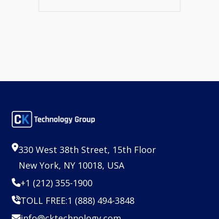
330 West 38th Street, 15th Floor
New York, NY 10018, USA
+1 (212) 355-1900
TOLL FREE:
1 (888) 494-3848
info@cktechnology.com