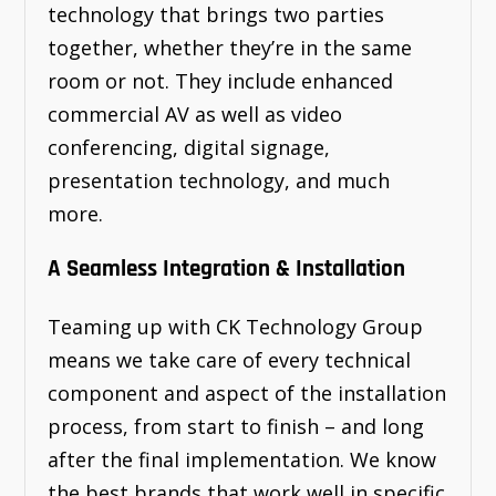
technology that brings two parties
together, whether they’re in the same
room or not. They include enhanced
commercial AV as well as video
conferencing, digital signage,
presentation technology, and much
more.
A Seamless Integration & Installation
Teaming up with CK Technology Group
means we take care of every technical
component and aspect of the installation
process, from start to finish – and long
after the final implementation. We know
the best brands that work well in specific