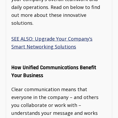
daily operations. Read on below to find
out more about these innovative
solutions.
SEE ALSO: Upgrade Your Company’s
Smart Networking Solutions
How Unified Communications Benefit
Your Business
Clear communication means that
everyone in the company – and others
you collaborate or work with –
understands your message and works