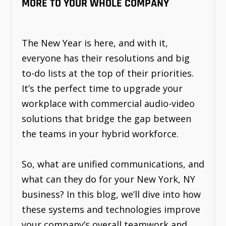
MORE TO YOUR WHOLE COMPANY
The New Year is here, and with it,
everyone has their resolutions and big
to-do lists at the top of their priorities.
It’s the perfect time to upgrade your
workplace with commercial audio-video
solutions that bridge the gap between
the teams in your hybrid workforce.
So, what are unified communications, and
what can they do for your New York, NY
business? In this blog, we’ll dive into how
these systems and technologies improve
your company’s overall teamwork and