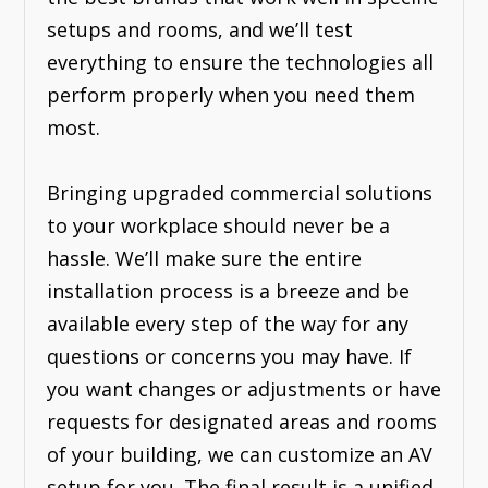
setups and rooms, and we’ll test
everything to ensure the technologies all
perform properly when you need them
most.
Bringing upgraded commercial solutions
to your workplace should never be a
hassle. We’ll make sure the entire
installation process is a breeze and be
available every step of the way for any
questions or concerns you may have. If
you want changes or adjustments or have
requests for designated areas and rooms
of your building, we can customize an AV
setup for you. The final result is a unified