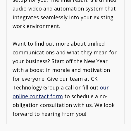
audio-video and automation system that
integrates seamlessly into your existing
work environment.
Want to find out more about unified
communications and what they mean for
your business? Start off the New Year
with a boost in morale and motivation
for everyone. Give our team at CK
Technology Group a call or fill out
our
online contact form
to schedule a no-
obligation consultation with us. We look
forward to hearing from you!