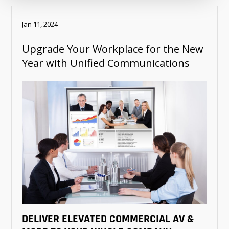
Jan 11, 2024
Upgrade Your Workplace for the New
Year with Unified Communications
DELIVER ELEVATED COMMERCIAL AV &