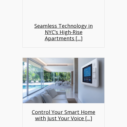
Seamless Technology in
NYC’s High-Rise
Apartments [
...
]
Control Your Smart Home
with Just Your Voice [
...
]