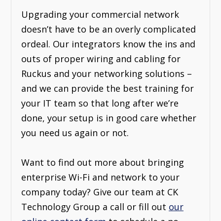
Upgrading your commercial network
doesn’t have to be an overly complicated
ordeal. Our integrators know the ins and
outs of proper wiring and cabling for
Ruckus and your networking solutions –
and we can provide the best training for
your IT team so that long after we’re
done, your setup is in good care whether
you need us again or not.
Want to find out more about bringing
enterprise Wi-Fi and network to your
company today? Give our team at CK
Technology Group a call or fill out
our