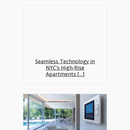
Seamless Technology in
NYC’s High-Rise
Apartments [
...
]