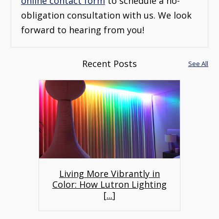
online contact form
to schedule a no-
obligation consultation with us. We look
forward to hearing from you!
Recent Posts
See All
Living More Vibrantly in
Color: How Lutron Lighting
[
...
]