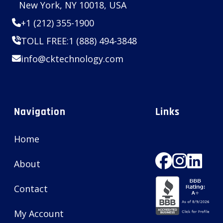
New York, NY 10018, USA
+1 (212) 355-1900
TOLL FREE:
1 (888) 494-3848
info@cktechnology.com
Navigation
Links
Home
About
Contact
My Account