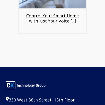
Control Your Smart Home
with Just Your Voice [
...
]
330 West 38th Street, 15th Floor