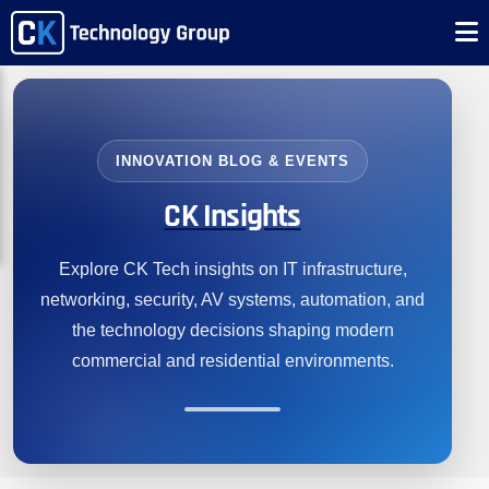
INNOVATION BLOG & EVENTS
CK Insights
Explore CK Tech insights on IT infrastructure,
networking, security, AV systems, automation, and
the technology decisions shaping modern
commercial and residential environments.