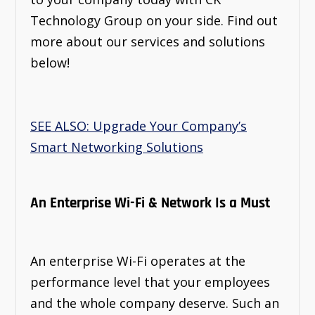
Technology Group on your side. Find out
more about our services and solutions
below!
SEE ALSO: Upgrade Your Company’s
Smart Networking Solutions
An Enterprise Wi-Fi & Network Is a Must
An enterprise Wi-Fi operates at the
performance level that your employees
and the whole company deserve. Such an