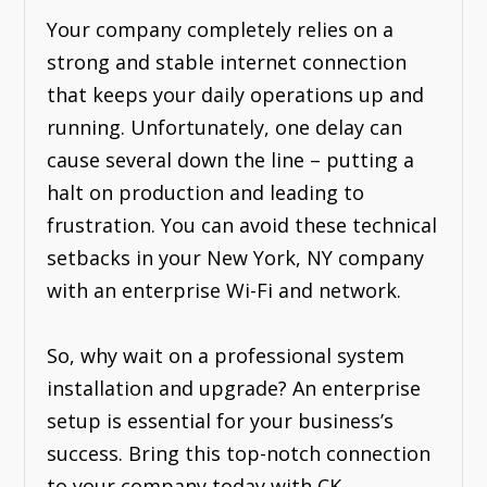
Your company completely relies on a
strong and stable internet connection
that keeps your daily operations up and
running. Unfortunately, one delay can
cause several down the line – putting a
halt on production and leading to
frustration. You can avoid these technical
setbacks in your New York, NY company
with an enterprise Wi-Fi and network.
So, why wait on a professional system
installation and upgrade? An enterprise
setup is essential for your business’s
success. Bring this top-notch connection
to your company today with CK