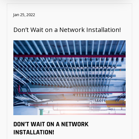
Jan 25, 2022
Don’t Wait on a Network Installation!
DON’T WAIT ON A NETWORK
INSTALLATION!