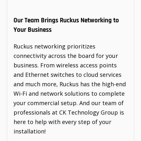
Our Team Brings Ruckus Networking to
Your Business
Ruckus networking prioritizes
connectivity across the board for your
business. From wireless access points
and Ethernet switches to cloud services
and much more, Ruckus has the high-end
Wi-Fi and network solutions to complete
your commercial setup. And our team of
professionals at CK Technology Group is
here to help with every step of your
installation!