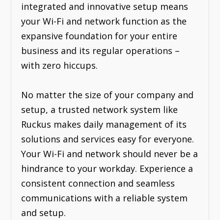
integrated and innovative setup means
your Wi-Fi and network function as the
expansive foundation for your entire
business and its regular operations –
with zero hiccups.
No matter the size of your company and
setup, a trusted network system like
Ruckus makes daily management of its
solutions and services easy for everyone.
Your Wi-Fi and network should never be a
hindrance to your workday. Experience a
consistent connection and seamless
communications with a reliable system
and setup.